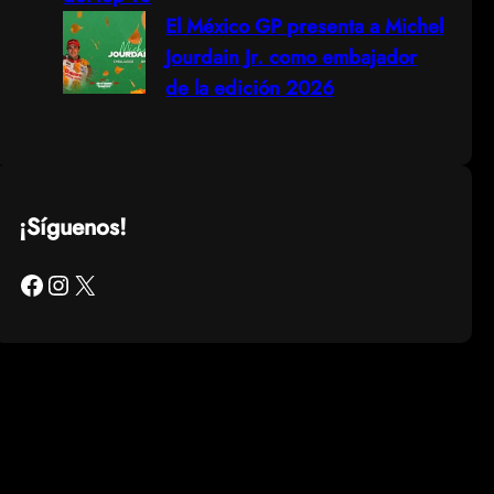
El México GP presenta a Michel
Jourdain Jr. como embajador
de la edición 2026
¡Síguenos!
Facebook
Instagram
X