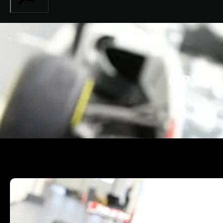
GP3 dri