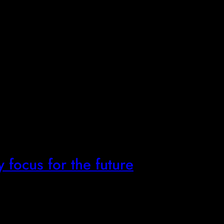
y focus for the future