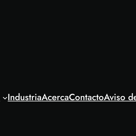
l
Industria
Acerca
Contacto
Aviso d