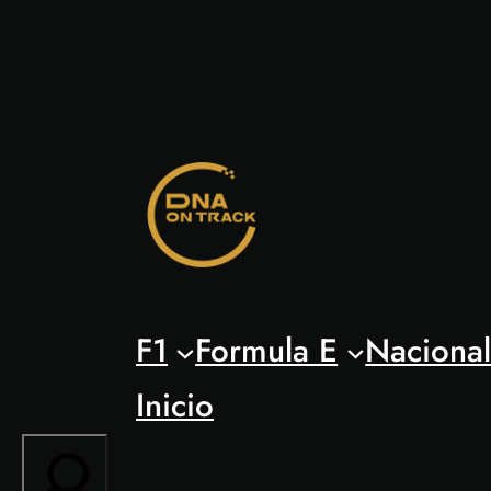
Saltar
al
contenido
F1
Formula E
Naciona
Inicio
Search