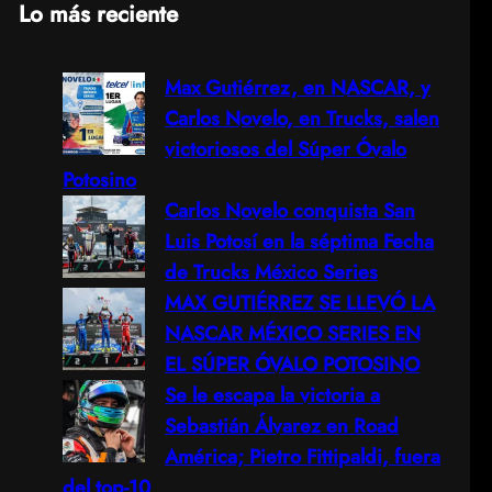
Lo más reciente
a
Max Gutiérrez, en NASCAR, y
r
Carlos Novelo, en Trucks, salen
c
victoriosos del Súper Óvalo
Potosino
h
Carlos Novelo conquista San
Luis Potosí en la séptima Fecha
de Trucks México Series
MAX GUTIÉRREZ SE LLEVÓ LA
NASCAR MÉXICO SERIES EN
EL SÚPER ÓVALO POTOSINO
Se le escapa la victoria a
Sebastián Álvarez en Road
América; Pietro Fittipaldi, fuera
del top-10