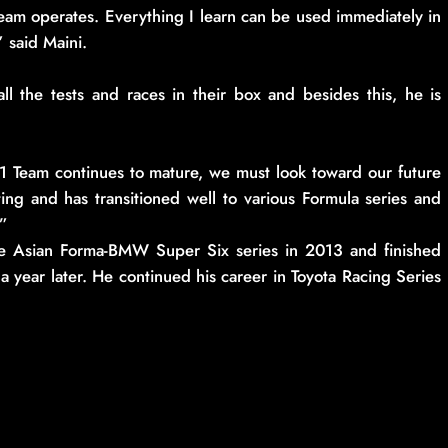
am operates. Everything I learn can be used immediately in
 said Maini.
ll the tests and races in their box and besides this, he is
1 Team continues to mature, we must look toward our future
ting and has transitioned well to various Formula series and
.”
the Asian Forma-BMW Super Six series in 2013 and finished
 year later. He continued his career in Toyota Racing Series