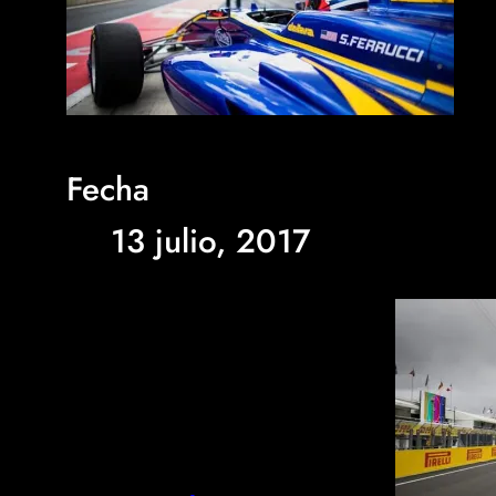
Fecha
13 julio, 2017