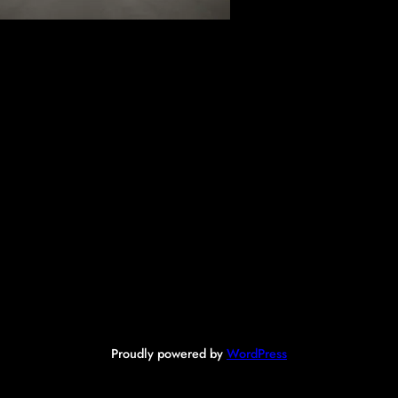
Proudly powered by
WordPress