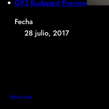
GP3 Budapest Preview
Fecha
28 julio, 2017
DNA ON Track