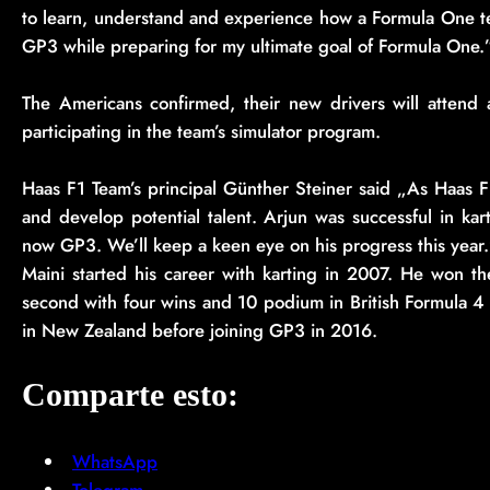
to learn, understand and experience how a Formula One te
GP3 while preparing for my ultimate goal of Formula One.”
The Americans confirmed, their new drivers will attend a
participating in the team’s simulator program.
Haas F1 Team’s principal Günther Steiner said „As Haas F
and develop potential talent. Arjun was successful in kar
now GP3. We’ll keep a keen eye on his progress this year
Maini started his career with karting in 2007. He won 
second with four wins and 10 podium in British Formula 4 a
in New Zealand before joining GP3 in 2016.
Comparte esto:
WhatsApp
Telegram