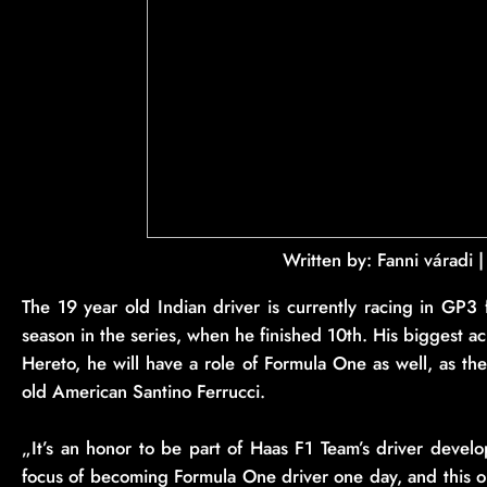
Written by: Fanni váradi 
The 19 year old Indian driver is currently racing in GP3
season in the series, when he finished 10th. His biggest 
Hereto, he will have a role of Formula One as well, as t
old American Santino Ferrucci.
„It’s an honor to be part of Haas F1 Team’s driver devel
focus of becoming Formula One driver one day, and this o