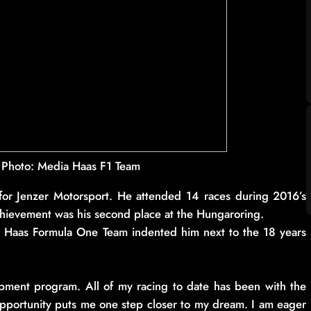
| Photo: Media Haas F1 Team
 for Jenzer Motorsport. He attended 14 races during 2016’s
achievement was his second place at the Hungaroring.
he Haas Formula One Team indented him next to the 18 years
opment program. All of my racing to date has been with the
pportunity puts me one step closer to my dream. I am eager