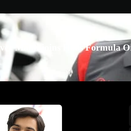
ver Maini joins Haas Formula 