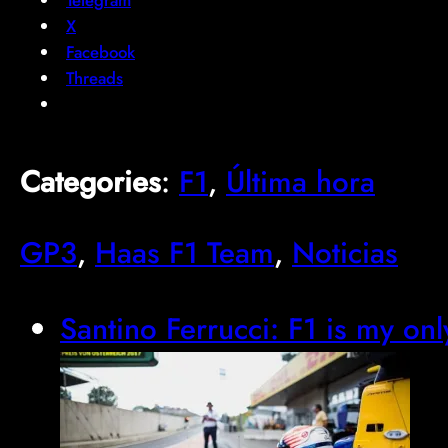
X
Facebook
Threads
Categories
:
F1
, 
Última hora
GP3
, 
Haas F1 Team
, 
Noticias
Santino Ferrucci: F1 is my onl