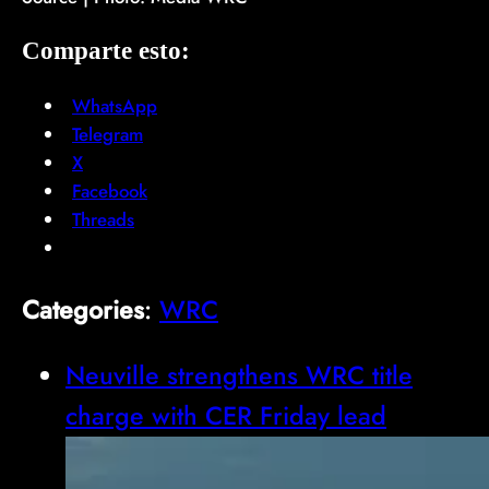
Comparte esto:
WhatsApp
Telegram
X
Facebook
Threads
Categories
:
WRC
Neuville strengthens WRC title
charge with CER Friday lead