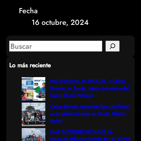
Fecha
16 octubre, 2024
S
e
Lo más reciente
a
r
Max Gutiérrez, en NASCAR, y Carlos
Novelo, en Trucks, salen victoriosos del
c
Súper Óvalo Potosino
h
Carlos Novelo conquista San Luis Potosí
en la séptima Fecha de Trucks México
Series
MAX GUTIÉRREZ SE LLEVÓ LA
NASCAR MÉXICO SERIES EN EL SÚPER