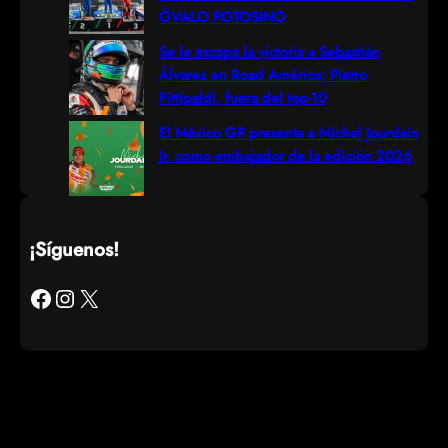
ÓVALO POTOSINO
Se le escapa la victoria a Sebastián
Álvarez en Road América; Pietro
Fittipaldi, fuera del top-10
El México GP presenta a Michel Jourdain
Jr. como embajador de la edición 2026
¡Síguenos!
Facebook
Instagram
X