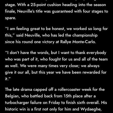
stage. With a 25-point cushion heading into the season
finale, Neuville’s title was guaranteed with four stages to
spare.
“I am feeling great to be honest, we worked so long for
this,” said Neuville, who has led the championship
since his round one victory at Rallye Monte-Carlo.
“I don’t have the words, but I want to thank everybody
who was part of it, who fought for us and all of the team
as well. We were many times very close; we always
give it our all, but this year we have been rewarded for
it.”
The late drama capped off a rollercoaster week for the
Belgian, who battled back from 15th place after a
turbocharger failure on Friday to finish sixth overall. His
historic win is a first not only for him and Wydaeghe,