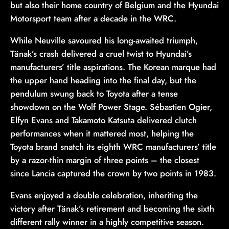
but also their home country of Belgium and the Hyundai
Motorsport team after a decade in the WRC.
While Neuville savoured his long-awaited triumph,
Tänak’s crash delivered a cruel twist to Hyundai’s
manufacturers’ title aspirations. The Korean marque had
the upper hand heading into the final day, but the
pendulum swung back to Toyota after a tense
showdown on the Wolf Power Stage. Sébastien Ogier,
Elfyn Evans and Takamoto Katsuta delivered clutch
performances when it mattered most, helping the
Toyota brand snatch its eighth WRC manufacturers’ title
by a razor-thin margin of three points – the closest
since Lancia captured the crown by two points in 1983.
Evans enjoyed a double celebration, inheriting the
victory after Tänak’s retirement and becoming the sixth
different rally winner in a highly competitive season.