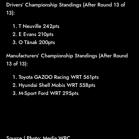
Drivers’ Championship Standings (After Round 13 of
13):
T Neuville 242pts
E Evans 210pts
O Tänak 200pts
Manufacturers’ Championship Standings (After Round
13 of 13):
Toyota GAZOO Racing WRT 561pts
Hyundai Shell Mobis WRT 558pts
M-Sport Ford WRT 295pts
Source | Photo: Media WRC