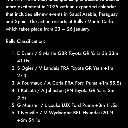
more excitement in 2025 with an expanded calendar
that includes all-new events in Saudi Arabia, Paraguay
and Spain. The action restarts at Rallye Monte-Carlo
which takes place from 23 – 26 January.
Rally Classification:
E Evans / S Martin GBR Toyota GR Yaris 3h 23m
41.0s
S Ogier / V Landais FRA Toyota GR Yaris +1m
27.3
A Fourmaux / A Coria FRA Ford Puma +1m 55.5s
T Katsuta / A Johnston JPN Toyota GR Yaris 2m
2.6s
G Munster / L Louka LUX Ford Puma +3m 11.5s
T Neuville / M Wydaeghe BEL Hyundai i20 N
+6m 54.1s