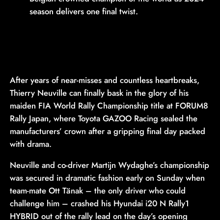
season delivers one final twist.
After years of near-misses and countless heartbreaks,
Thierry Neuville can finally bask in the glory of his
maiden FIA World Rally Championship title at FORUM8
Rally Japan, where Toyota GAZOO Racing sealed the
manufacturers’ crown after a gripping final day packed
with drama.
Neuville and co-driver Martijn Wydaghe’s championship
was secured in dramatic fashion early on Sunday when
team-mate Ott Tänak – the only driver who could
challenge him – crashed his Hyundai i20 N Rally1
HYBRID out of the rally lead on the day’s opening