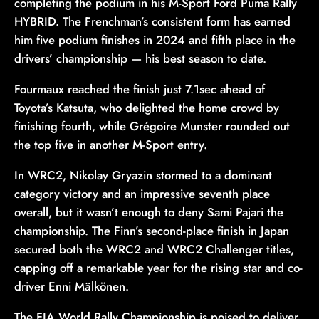
completing the podium in his M-Sport Ford Puma Rally
HYBRID. The Frenchman’s consistent form has earned
him five podium finishes in 2024 and fifth place in the
drivers’ championship — his best season to date.
Fourmaux reached the finish just 7.1sec ahead of
Toyota’s Katsuta, who delighted the home crowd by
finishing fourth, while Grégoire Munster rounded out
the top five in another M-Sport entry.
In WRC2, Nikolay Gryazin stormed to a dominant
category victory and an impressive seventh place
overall, but it wasn’t enough to deny Sami Pajari the
championship. The Finn’s second-place finish in Japan
secured both the WRC2 and WRC2 Challenger titles,
capping off a remarkable year for the rising star and co-
driver Enni Mälkönen.
The FIA World Rally Championship is poised to deliver