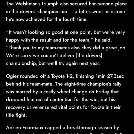
The Welshman’s triumph also secured him second place
in the drivers’ championship — a bittersweet milestone
he’s now achieved for the fourth time.
“It wasn’t looking so good at one point, but we’re very
happy with the result and for the team,” he said.
“Thank you to my team-mates also, they did a great job.
We’re sorry we couldn’t deliver [the drivers]
championship, but we’ll try again next year.
Ogier rounded off a Toyota 1-2, finishing 1min 27.3sec
behind his team-mate. The eight-time champion’s rally
was marred by a costly wheel change on Friday that
dropped him out of contention for the win, but his
recovery drive ensured vital points for Toyota in their
title fight.
Adrien Fourmaux capped a breakthrough season by