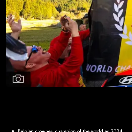
Belgian crowned champion of the world as 2024