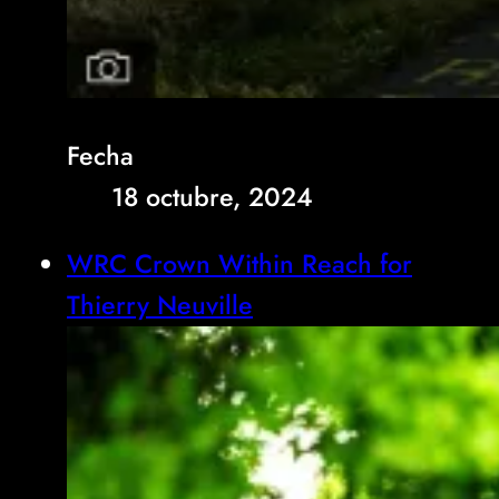
Fecha
18 octubre, 2024
WRC Crown Within Reach for
Thierry Neuville