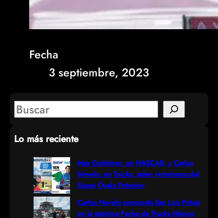
Fecha
3 septiembre, 2023
S
e
Lo más reciente
a
r
Max Gutiérrez, en NASCAR, y Carlos
Novelo, en Trucks, salen victoriosos del
c
Súper Óvalo Potosino
h
Carlos Novelo conquista San Luis Potosí
en la séptima Fecha de Trucks México