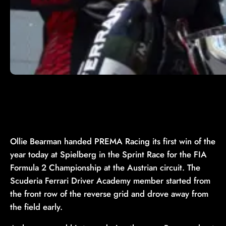
Ollie Bearman handed PREMA Racing its first win of the
year today at Spielberg in the Sprint Race for the FIA
Formula 2 Championship at the Austrian circuit. The
Scuderia Ferrari Driver Academy member started from
the front row of the reverse grid and drove away from
the field early.