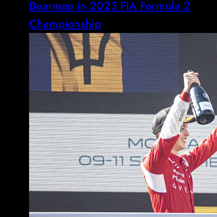
Bearman in 2023 FIA Formula 2
Championship