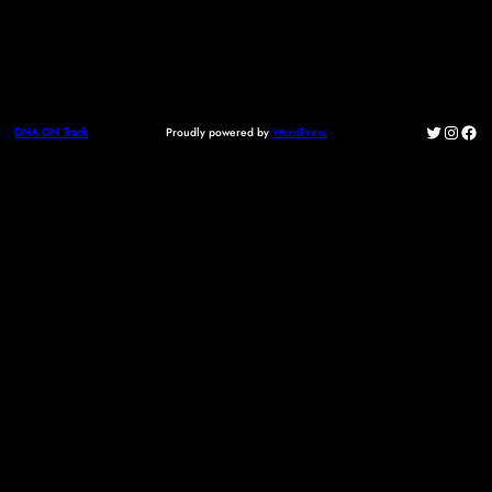
Twitter
Instag
Fac
Proudly powered by
WordPress
DNA ON Track