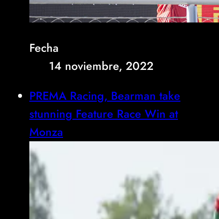
Fecha
14 noviembre, 2022
PREMA Racing, Bearman take
stunning Feature Race Win at
Monza