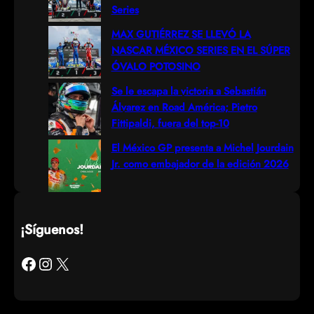
Series
MAX GUTIÉRREZ SE LLEVÓ LA
NASCAR MÉXICO SERIES EN EL SÚPER
ÓVALO POTOSINO
Se le escapa la victoria a Sebastián
Álvarez en Road América; Pietro
Fittipaldi, fuera del top-10
El México GP presenta a Michel Jourdain
Jr. como embajador de la edición 2026
¡Síguenos!
Facebook
Instagram
X