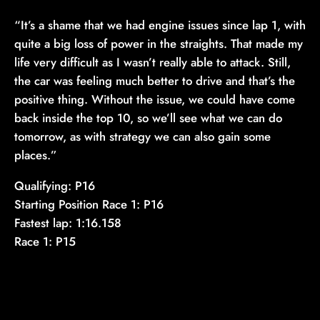
“It’s a shame that we had engine issues since lap 1, with
quite a big loss of power in the straights. That made my
life very difficult as I wasn’t really able to attack. Still,
the car was feeling much better to drive and that’s the
positive thing. Without the issue, we could have come
back inside the top 10, so we’ll see what we can do
tomorrow, as with strategy we can also gain some
places.”
Qualifying: P16
Starting Position Race 1: P16
Fastest lap: 1:16.158
Race 1: P15