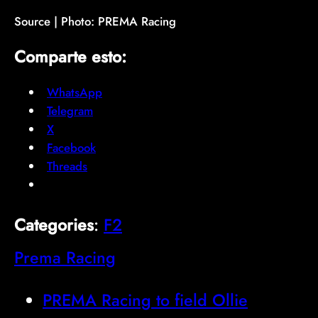
Source | Photo: PREMA Racing
Comparte esto:
WhatsApp
Telegram
X
Facebook
Threads
Categories
:
F2
Prema Racing
PREMA Racing to field Ollie