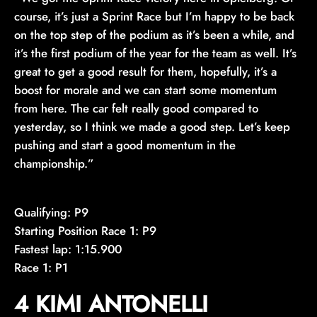
course, it’s just a Sprint Race but I’m happy to be back
on the top step of the podium as it’s been a while, and
it’s the first podium of the year for the team as well. It’s
great to get a good result for them, hopefully, it’s a
boost for morale and we can start some momentum
from here. The car felt really good compared to
yesterday, so I think we made a good step. Let’s keep
pushing and start a good momentum in the
championship.”
Qualifying: P9
Starting Position Race 1: P9
Fastest lap: 1:15.900
Race 1: P1
4 KIMI ANTONELLI