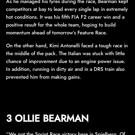
As he managed his tyres during the race, Bearman kept
competitors at bay to lead every single lap in extremely
hot conditions. It was his fifth FIA F2 career win and a
positive result for the whole team, hoping to build
momentum ahead of tomorrow’s Feature Race.
On the other hand, Kimi Antonelli faced a tough race in
the middle of the pack. The Italian was stuck with little
chance of improvement due to an engine power issue.
In addition, running in dirty air and in a DRS train also
prevented him from making gains.
3 OLLIE BEARMAN
“We got the Sprint Race victory here in Spielberg. Of