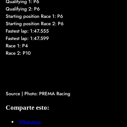
Qualifying 1: P6
Qualifying 2: P6
Starting position Race 1: P6
Starting position Race 2: P6
Fastest lap: 1:47.555
Fastest lap: 1:47.599
Race 1: P4
Race 2: P10
Source | Photo: PREMA Racing
Comparte esto:
WhatsApp