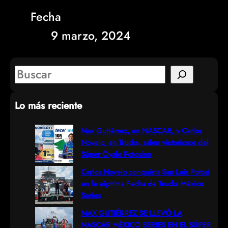
Fecha
9 marzo, 2024
S
e
Lo más reciente
a
r
Max Gutiérrez, en NASCAR, y Carlos
Novelo, en Trucks, salen victoriosos del
c
Súper Óvalo Potosino
h
Carlos Novelo conquista San Luis Potosí
en la séptima Fecha de Trucks México
Series
MAX GUTIÉRREZ SE LLEVÓ LA
NASCAR MÉXICO SERIES EN EL SÚPER