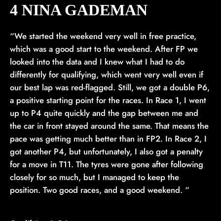
4 NINA GADEMAN
“We started the weekend very well in free practice,
which was a good start to the weekend. After FP we
looked into the data and I knew what I had to do
differently for qualifying, which went very well even if
our best lap was red-flagged. Still, we got a double P6,
a positive starting point for the races. In Race 1, I went
up to P4 quite quickly and the gap between me and
the car in front stayed around the same. That means the
pace was getting much better than in FP2. In Race 2, I
got another P4, but unfortunately, I also got a penalty
for a move in T11. The tyres were gone after following
closely for so much, but I managed to keep the
position. Two good races, and a good weekend. “