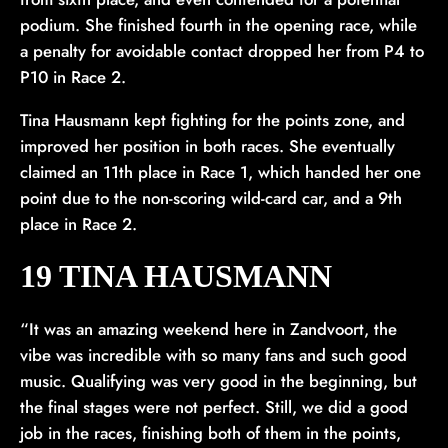
podium. She finished fourth in the opening race, while
a penalty for avoidable contact dropped her from P4 to
P10 in Race 2.
Tina Hausmann kept fighting for the points zone, and
improved her position in both races. She eventually
claimed an 11th place in Race 1, which handed her one
point due to the non-scoring wild-card car, and a 9th
place in Race 2.
19 TINA HAUSMANN
“It was an amazing weekend here in Zandvoort, the
vibe was incredible with so many fans and such good
music. Qualifying was very good in the beginning, but
the final stages were not perfect. Still, we did a good
job in the races, finishing both of them in the points,