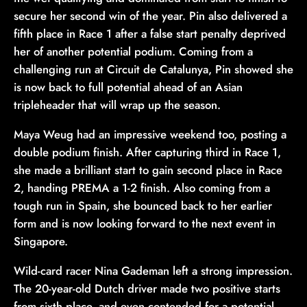
secure her second win of the year. Pin also delivered a
fifth place in Race 1 after a false start penalty deprived
her of another potential podium. Coming from a
challenging run at Circuit de Catalunya, Pin showed she
is now back to full potential ahead of an Asian
tripleheader that will wrap up the season.
Maya Weug had an impressive weekend too, posting a
double podium finish. After capturing third in Race 1,
she made a brilliant start to gain second place in Race
2, handing PREMA a 1-2 finish. Also coming from a
tough run in Spain, she bounced back to her earlier
form and is now looking forward to the next event in
Singapore.
Wild-card racer Nina Gademan left a strong impression.
The 20-year-old Dutch driver made two positive starts
from sixth place, and even contended for a potential