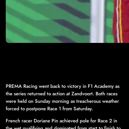
PREMA Racing went back to victory in F1 Academy as
the series returned to action at Zandvoort. Both races
were held on Sunday morning as treacherous weather
forced to postpone Race 1 from Saturday.
French racer Doriane Pin achieved pole for Race 2 in
the wet qualifying and dominated from start to finish to