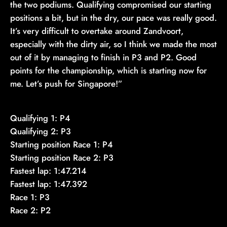
the two podiums. Qualifying compromised our starting
positions a bit, but in the dry, our pace was really good.
It’s very difficult to overtake around Zandvoort,
especially with the dirty air, so I think we made the most
out of it by managing to finish in P3 and P2. Good
points for the championship, which is starting now for
me. Let’s push for Singapore!”
Qualifying 1: P4
Qualifying 2: P3
Starting position Race 1: P4
Starting position Race 2: P3
Fastest lap: 1:47.214
Fastest lap: 1:47.392
Race 1: P3
Race 2: P2