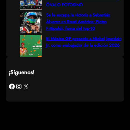
ÓVALO POTOSINO
Se le escapa la victoria a Sebastián
Álvarez en Road América; Pietro
Fittipaldi, fuera del top-10
El México GP presenta a Michel Jourdain
Jr. como embajador de la edición 2026
¡Síguenos!
Facebook
Instagram
X