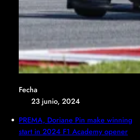
Fecha
23 junio, 2024
PREMA, Doriane Pin make winning
start in 2024 F1 Academy opener