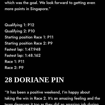
which was the goal. We look forward to getting even
more points in Singapore.”
Qualifying 1: P12
Qualifying 2: P10
Starting position Race 1: P11
Starting position Race 2: P9
Fastest lap: 1:47.948
Fastest lap: 1:48.162
Race 1: P11
Race 2: P9
28 DORIANE PIN
“It has been a positive weekend, I’m happy about
taking the win in Race 2. It’s an amazing feeling and the
team deserves it too as they did an amazing job during