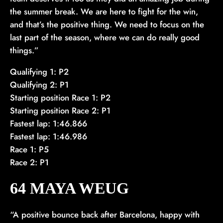
the summer break. We are here to fight for the win,
and that’s the positive thing. We need to focus on the
last part of the season, where we can do really good
things.”
Qualifying 1: P2
Qualifying 2: P1
Starting position Race 1: P2
Starting position Race 2: P1
Fastest lap: 1:46.866
Fastest lap: 1:46.986
Race 1: P5
Race 2: P1
64 MAYA WEUG
“A positive bounce back after Barcelona, happy with