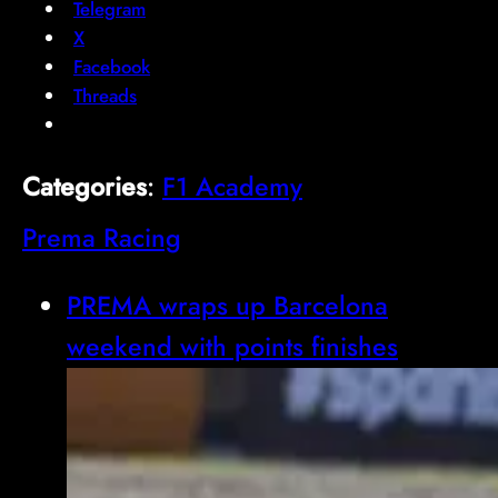
Telegram
X
Facebook
Threads
Categories
:
F1 Academy
Prema Racing
PREMA wraps up Barcelona
weekend with points finishes