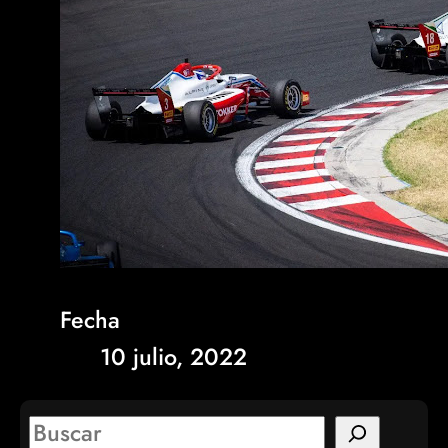
Fecha
10 julio, 2022
S