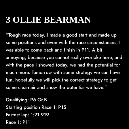
3 OLLIE BEARMAN
“Tough race today. I made a good start and made up
some positions and even with the race circumstances, I
was able to come back and finish in P11. A bit
annoying, because you cannot really overtake here, and
with the pace I showed today, we had the potential for
much more. Tomorrow with some strategy we can have
fun, hopefully we will pick the correct strategy to get
some clean air and show the potential we have.”
Qualifying: P6 Gr.B
Starting position Race 1: P15
Fastest lap: 1:21.919
Race 1: P11