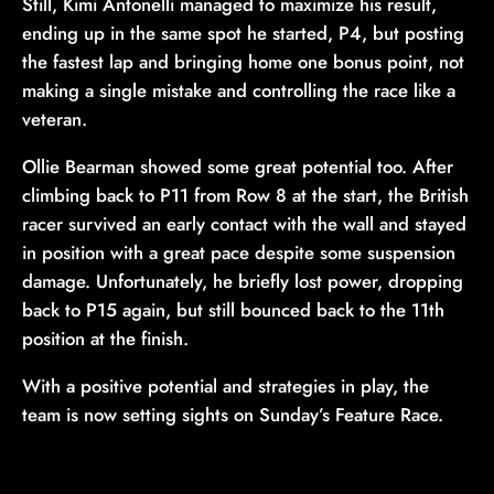
Still, Kimi Antonelli managed to maximize his result,
ending up in the same spot he started, P4, but posting
the fastest lap and bringing home one bonus point, not
making a single mistake and controlling the race like a
veteran.
Ollie Bearman showed some great potential too. After
climbing back to P11 from Row 8 at the start, the British
racer survived an early contact with the wall and stayed
in position with a great pace despite some suspension
damage. Unfortunately, he briefly lost power, dropping
back to P15 again, but still bounced back to the 11th
position at the finish.
With a positive potential and strategies in play, the
team is now setting sights on Sunday’s Feature Race.