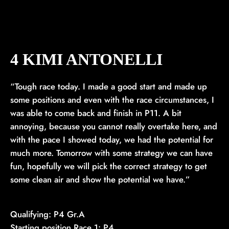
4 KIMI ANTONELLI
“Tough race today. I made a good start and made up
some positions and even with the race circumstances, I
was able to come back and finish in P11. A bit
annoying, because you cannot really overtake here, and
with the pace I showed today, we had the potential for
much more. Tomorrow with some strategy we can have
fun, hopefully we will pick the correct strategy to get
some clean air and show the potential we have.”
Qualifying: P4 Gr.A
Starting position Race 1: P4