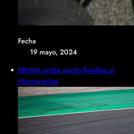
Fecha
19 mayo, 2024
PREMA grabs points finishes at
Hungaroring