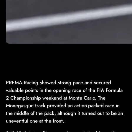
PREMA Racing showed strong pace and secured
valuable points in the opening race of the FIA Formula
2 Championship weekend at Monte Carlo. The
Monegasque track provided an action-packed race in
the middle of the pack, although it turned out to be an
uneventful one at the front.