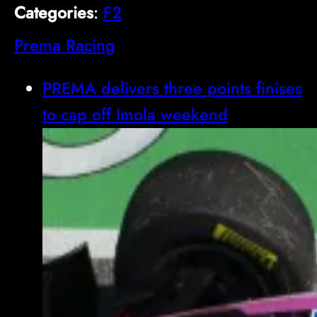
Categories
:
F2
Prema Racing
PREMA delivers three points finises
to cap off Imola weekend