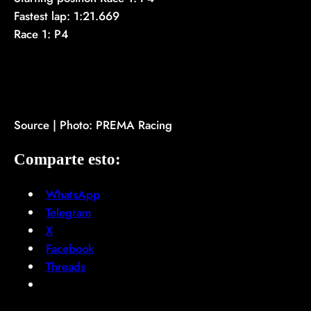
Fastest lap: 1:21.669
Race 1: P4
Source | Photo: PREMA Racing
Comparte esto:
WhatsApp
Telegram
X
Facebook
Threads