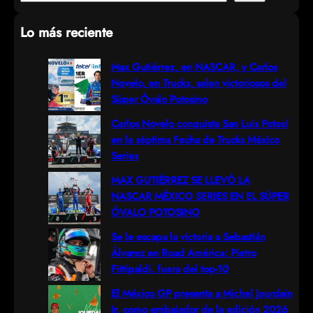
e
Lo más reciente
a
r
Max Gutiérrez, en NASCAR, y Carlos
Novelo, en Trucks, salen victoriosos del
c
Súper Óvalo Potosino
h
Carlos Novelo conquista San Luis Potosí
en la séptima Fecha de Trucks México
Series
MAX GUTIÉRREZ SE LLEVÓ LA
NASCAR MÉXICO SERIES EN EL SÚPER
ÓVALO POTOSINO
Se le escapa la victoria a Sebastián
Álvarez en Road América; Pietro
Fittipaldi, fuera del top-10
El México GP presenta a Michel Jourdain
Jr. como embajador de la edición 2026