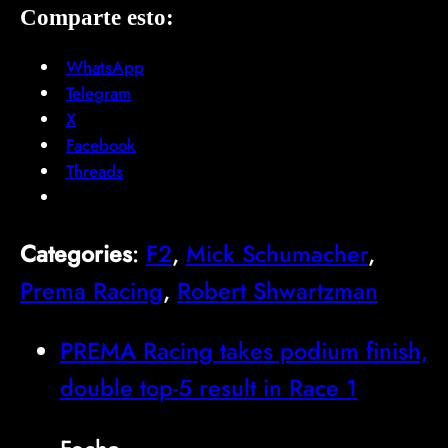
Comparte esto:
WhatsApp
Telegram
X
Facebook
Threads
Categories
:
F2
, 
Mick Schumacher
, 
Prema Racing
, 
Robert Shwartzman
PREMA Racing takes podium finish,
double top-5 result in Race 1