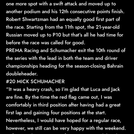
one more spot with a swift attack and moved up to
another podium and his 12th consecutive points finish.
Robert Shwartzman had an equally good first part of
the race. Starting from the 11th spot, the 21-year-old
Russian moved up to P10 but that’s all he had time for
before the race was called for good.
PREMA Racing and Schumacher exit the 10th round of
the series with the lead in both the team and driver
championships heading for the season-closing Bahrain
doubleheader.
#20 MICK SCHUMACHER
“It was a heavy crash, so I’m glad that Luca and Jack
are fine. By the time the red flag came out, I was
comfortably in third position after having had a great
first lap and gaining four positions at the start.
Nevertheless, I would have hoped for a regular race,
however, we still can be very happy with the weekend.