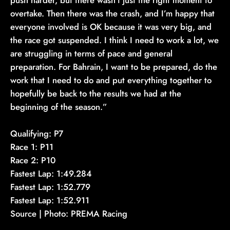
overtake. Then there was the crash, and I’m happy that
everyone involved is OK because it was very big, and
the race got suspended. I think I need to work a lot, we
are struggling in terms of pace and general
preparation. For Bahrain, I want to be prepared, do the
work that I need to do and put everything together to
hopefully be back to the results we had at the
beginning of the season.”
Qualifying: P7
Race 1: P11
Race 2: P10
Fastest Lap: 1:49.284
Fastest Lap: 1:52.779
Fastest Lap: 1:52.911
Source | Photo: PREMA Racing