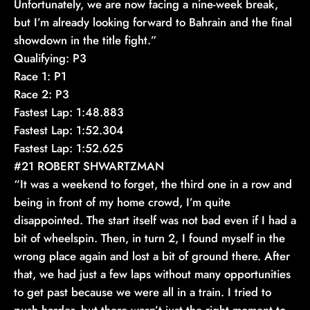
Unfortunately, we are now facing a nine-week break,
but I’m already looking forward to Bahrain and the final
showdown in the title fight.”
Qualifying: P3
Race 1: P1
Race 2: P3
Fastest Lap: 1:48.883
Fastest Lap: 1:52.304
Fastest Lap: 1:52.625
#21 ROBERT SHWARTZMAN
“It was a weekend to forget, the third one in a row and
being in front of my home crowd, I’m quite
disappointed. The start itself was not bad even if I had a
bit of wheelspin. Then, in turn 2, I found myself in the
wrong place again and lost a bit of ground there. After
that, we had just a few laps without many opportunities
to get past because we were all in a train. I tried to
push harder, but there wasn’t just the right moment to