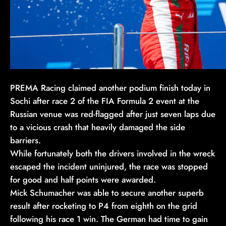
PREMA Racing claimed another podium finish today in
Sochi after race 2 of the FIA Formula 2 event at the
Russian venue was red-flagged after just seven laps due
to a vicious crash that heavily damaged the side
barriers.
While fortunately both the drivers involved in the wreck
escaped the incident uninjured, the race was stopped
for good and half points were awarded.
Mick Schumacher was able to secure another superb
result after rocketing to P4 from eighth on the grid
following his race 1 win. The German had time to gain