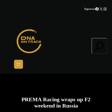
Saltar
Facebook
X
Inst
Síguenos
al
contenido
Search
PREMA Racing wraps up F2
weekend in Russia