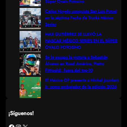
Súper Óvalo Potosino
h
Carlos Novelo conquista San Luis Potosí
en la séptima Fecha de Trucks México
Series
MAX GUTIÉRREZ SE LLEVÓ LA
NASCAR MÉXICO SERIES EN EL SÚPER
ÓVALO POTOSINO
Se le escapa la victoria a Sebastián
Álvarez en Road América; Pietro
Fittipaldi, fuera del top-10
El México GP presenta a Michel Jourdain
Jr. como embajador de la edición 2026
¡Síguenos!
Facebook
Instagram
X