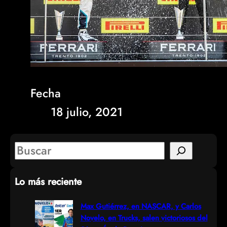
Fecha
18 julio, 2021
S
e
Lo más reciente
a
r
Max Gutiérrez, en NASCAR, y Carlos
Novelo, en Trucks, salen victoriosos del
c