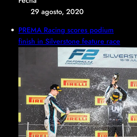
Fecha
29 agosto, 2020
PREMA Racing scores podium
finish in Silverstone feature race