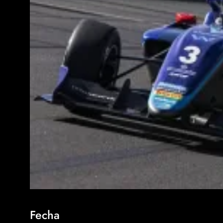
Fecha