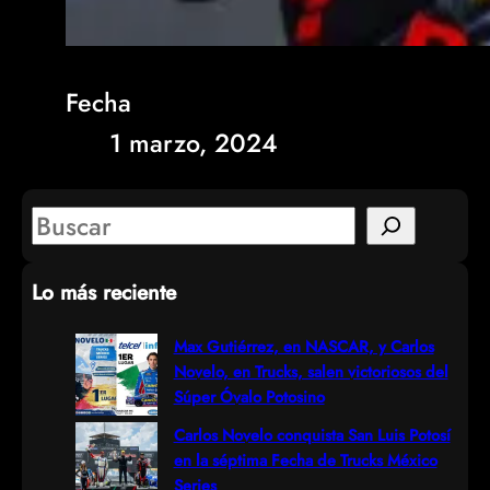
Fecha
1 marzo, 2024
S
e
Lo más reciente
a
r
Max Gutiérrez, en NASCAR, y Carlos
Novelo, en Trucks, salen victoriosos del
c
Súper Óvalo Potosino
h
Carlos Novelo conquista San Luis Potosí
en la séptima Fecha de Trucks México
Series