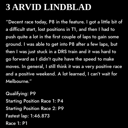
3 ARVID LINDBLAD
“Decent race today, P8 in the feature. I got a little bit of
a difficult start, lost positions in T1, and then I had to
push quite a lot in the first couple of laps to gain some
ground. I was able to get into P8 after a few laps, but
then I was just stuck in a DRS train and it was hard to
go forward as I didn’t quite have the speed to make
moves. In general, I still think it was a very positive race
and a positive weekend. A lot learned, I can’t wait for
Melbourne.”
Qualifying: P9
Starting Position Race 1: P4
Starting Position Race 2: P9
Fastest lap: 1:46.873
Race 1: P1