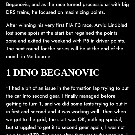
Beganovic, and as the race turned processional with big
DRS trains, he focused on maximizing points.
After winning his very first FIA F3 race, Arvid Lindblad
lost some spots at the start but regained the points
zone and exited the weekend with P5 in driver points.
The next round for the series will be at the end of the
month in Melbourne
1 DINO BEGANOVIC
“I had a bit of an issue in the formation lap trying to put
the car into second gear. I finally managed before
getting to turn 1, and we did some tests trying to put it
in first and second and it was working well. Then when
we got to the grid, the start was OK, nothing special,
but struggled to get it to second gear again, I was not