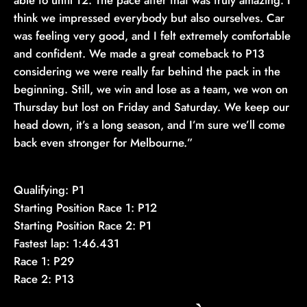
able to until T2. The pace after that was truly amazing. I
think we impressed everybody but also ourselves. Car
was feeling very good, and I felt extremely comfortable
and confident. We made a great comeback to P13
considering we were really far behind the pack in the
beginning. Still, we win and lose as a team, we won on
Thursday but lost on Friday and Saturday. We keep our
head down, it’s a long season, and I’m sure we’ll come
back even stronger for Melbourne.”
Qualifying: P1
Starting Position Race 1: P12
Starting Position Race 2: P1
Fastest lap: 1:46.431
Race 1: P29
Race 2: P13