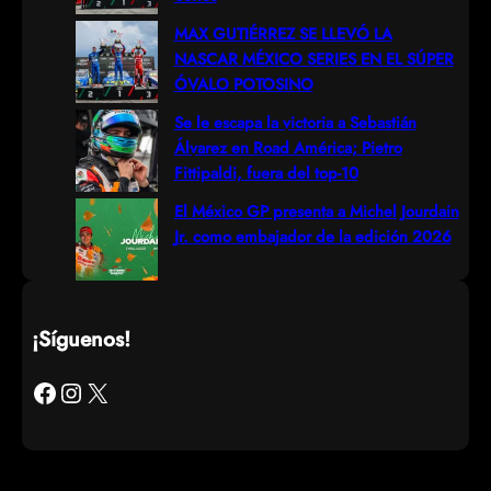
MAX GUTIÉRREZ SE LLEVÓ LA
NASCAR MÉXICO SERIES EN EL SÚPER
ÓVALO POTOSINO
Se le escapa la victoria a Sebastián
Álvarez en Road América; Pietro
Fittipaldi, fuera del top-10
El México GP presenta a Michel Jourdain
Jr. como embajador de la edición 2026
¡Síguenos!
Facebook
Instagram
X