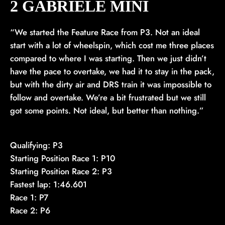
2 GABRIELE MINÌ
“We started the Feature Race from P3. Not an ideal
start with a lot of wheelspin, which cost me three places
compared to where I was starting. Then we just didn’t
have the pace to overtake, we had it to stay in the pack,
but with the dirty air and DRS train it was impossible to
follow and overtake. We’re a bit frustrated but we still
got some points. Not ideal, but better than nothing.”
Qualifying: P3
Starting Position Race 1: P10
Starting Position Race 2: P3
Fastest lap: 1:46.601
Race 1: P7
Race 2: P6