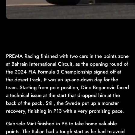
PREMA Racing finished with two cars in the points zone
at Bahrain International Circuit, as the opening round of
the 2024 FIA Formula 3 Championship signed off at
the desert track. It was an up-and-down day for the
team. Starting from pole position, Dino Beganovic faced
a technical issue at the start that dropped him at the
back of the pack. Still, the Swede put up a monster
recovery, finishing in P13 with a very promising pace.
Gabriele Minì finished in P6 to take home valuable
points. The Italian had a tough start as he had to avoid