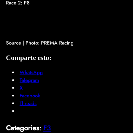
Race 2: P8
Source | Photo: PREMA Racing
Comparte esto:
WhatsApp
Telegram
X
Facebook
Threads
Categories
:
F3