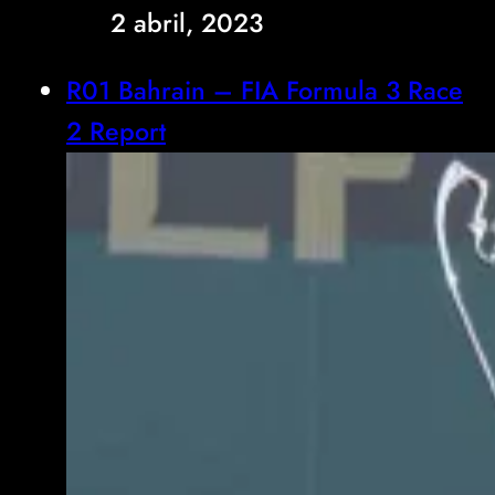
2 abril, 2023
R01 Bahrain – FIA Formula 3 Race
2 Report