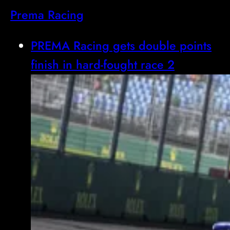
Prema Racing
PREMA Racing gets double points
finish in hard-fought race 2