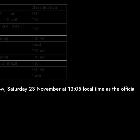
Classification
 Zealand
PRO
uar Brazil
PRO
cing eTROPHY
PRO
acing
PRO AM
Guest
PRO AM
acing
PRO AM
uar Brazil
PRO
PRO AM
Guest
, Saturday 23 November at 13:05 local time as the official