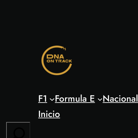
Saltar
al
contenido
F1
Formula E
Naciona
Inicio
Search