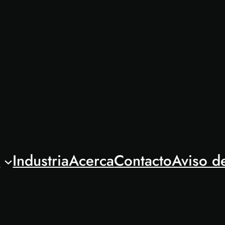
l
Industria
Acerca
Contacto
Aviso d