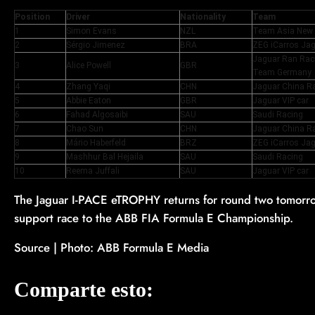
Position
Driver
Nationality
Team
1
Simon Evans
NZL
Team Asia New
2
Sérgio Jimenez
BRA
ZEG iCarros Jag
Jaguar Ran Ra
3
Alice Powell
GBR
Team Germany
4
Zhang Yaqi
CHN
Jaguar China R
5
Abbie Eaton
GBR
Jaguar VIP car
6
Fahad Algosaibi
SAU
Saudi Racing
7
Chao Sun
CHN
Jaguar China R
8
Mário Haberfeld
BRZ
ZEG iCarros Jag
9
Mashhur Bal Hejaila
SAU
Saudi Racing
10
Reema Juffali
SAU
Jaguar VIP car
The Jaguar I-PACE eTROPHY returns for round two tomorrow
support race to the ABB FIA Formula E Championship.
Source | Photo: ABB Formula E Media
Comparte esto: