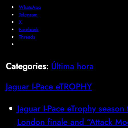
WhatsApp
Telegram
X
Facebook
Threads
Categories
:
Última hora
Jaguar I-Pace eTROPHY
Jaguar I-Pace eTrophy season 
London finale and “Attack M