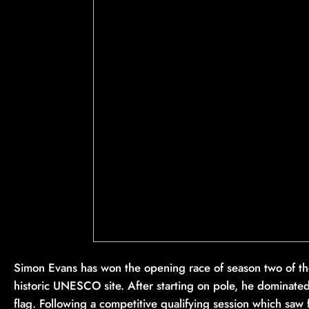
Simon Evans has won the opening race of season two of th
historic UNESCO site. After starting on pole, he dominated 
flag. Following a competitive qualifying session which saw