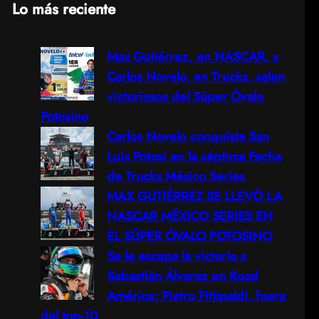
Lo más reciente
a
Max Gutiérrez, en NASCAR, y
r
Carlos Novelo, en Trucks, salen
c
victoriosos del Súper Óvalo
Potosino
h
Carlos Novelo conquista San
Luis Potosí en la séptima Fecha
de Trucks México Series
MAX GUTIÉRREZ SE LLEVÓ LA
NASCAR MÉXICO SERIES EN
EL SÚPER ÓVALO POTOSINO
Se le escapa la victoria a
Sebastián Álvarez en Road
América; Pietro Fittipaldi, fuera
del top-10