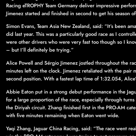
Racing eTROPHY Team Germany deliver impressive performa
Jimenez started and finished in second to get his season off 
Simon Evans, Team Asia New Zealand, said: “It’s been ama
did last year. This was a particularly good race as I controll
were other drivers who were very fast too though so I know
– but I’ll definitely be trying.”
Alice Powell and Sérgio Jimenez jostled throughout the rac
minutes left on the clock. Jimenez retaliated with the pair m
second position. With a fastest lap time of 1:32.054, Alice
Abbie Eaton put in a strong debut performance in the Jag
for a large proportion of the race, especially through turn
the Diriyah circuit. Zhang finished first in the PRO-AM cat
with five minutes remaining when Eaton went wide.
Yaqi Zhang, Jaguar China Racing, said: “The race went real