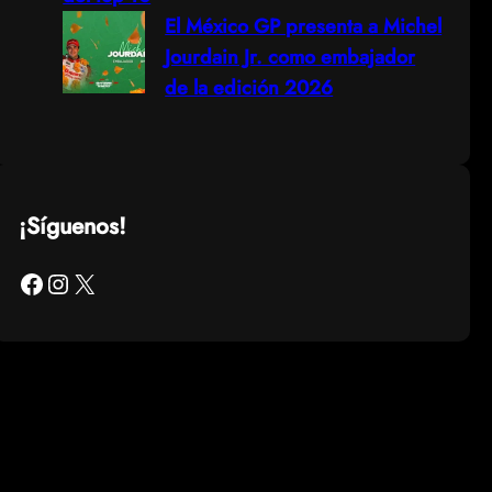
El México GP presenta a Michel
Jourdain Jr. como embajador
de la edición 2026
¡Síguenos!
Facebook
Instagram
X