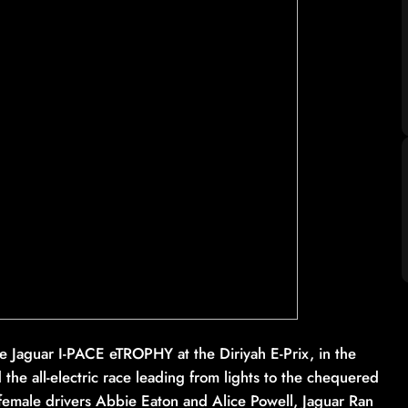
e Jaguar I-PACE eTROPHY at the Diriyah E-Prix, in the
the all-electric race leading from lights to the chequered
 female drivers Abbie Eaton and Alice Powell, Jaguar Ran