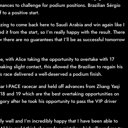
nces to challenge for podium positions. Brazilian Sérgio
to a positive start.
zing to come back here to Saudi Arabia and win again like I
ed it from the start, so I’m really happy with the result. There
 there are no guarantees that I’ll be as successful tomorrow
e, with Alice taking the opportunity to overtake with 17
aking slight contact, this allowed the Brazilian to regain his
’s race delivered a well-deserved a podium finish.
uar I-PACE racecar and held off advances from Zhang Yaqi
s 18 and 19 which are the best overtaking opportunities on
egory after he took his opportunity to pass the VIP driver
ly well and I’m incredibly happy that I have been able to