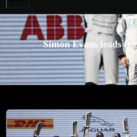
Simon Evans leads fro