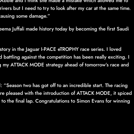
 Abbie and I think she made a mistake which allowed me to
rivers but I need to try to look after my car at the same time.
e causing some damage.”
eema Juffali made history today by becoming the first Saudi
history in the Jaguar I-PACE eTROPHY race series. I loved
 battling against the competition has been really exciting. I
fining my ATTACK MODE strategy ahead of tomorrow’s race and
“Season two has got off to an incredible start. The racing
re pleased with the introduction of ATTACK MODE, it spiced
to the final lap. Congratulations to Simon Evans for winning