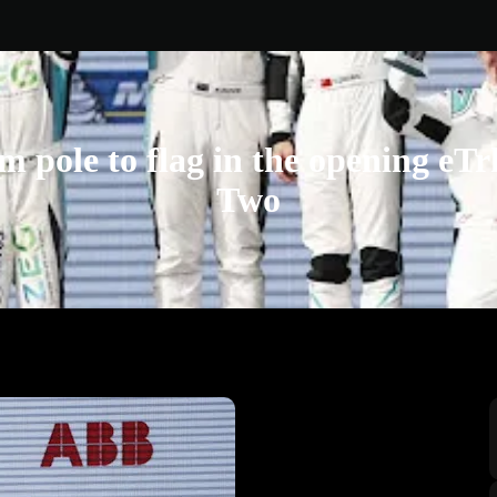
m pole to flag in the opening eT
Two