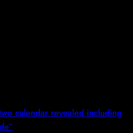
two calendar revealed including
ode”