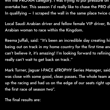
win the PRO-AM category. I was trying to put pressure on
overtake her. This season I’d really like to chase the PRO d
In qualifying – I scraped the wall in the same place twic
Local Saudi Arabian driver and fellow female VIP driver, R
Arabian woman to race within the Kingdom.
Reema Juffali, said: “It’s been an incredible day creating 
being out on track in my home country for the first time and
can’t believe it, it’s amazing! I’m looking forward to re
really can’t wait to get back on track.”
Mark Turner, Jaguar I-PACE eTROPHY Series Manager, said: 
was close with some good, clean passes. The whole team a
up the racing and had us on the edge of our seats right up 
the first race of season two”.
The final results are: