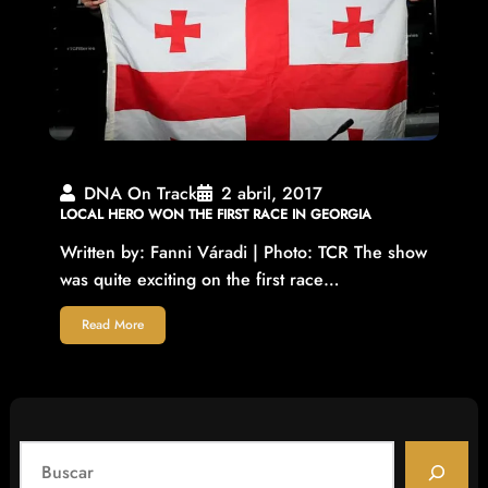
DNA On Track
2 abril, 2017
LOCAL HERO WON THE FIRST RACE IN GEORGIA
Written by: Fanni Váradi | Photo: TCR The show
was quite exciting on the first race…
Read More
S
e