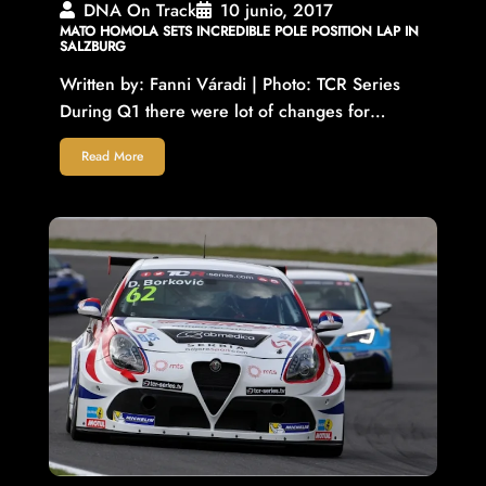
DNA On Track
10 junio, 2017
MATO HOMOLA SETS INCREDIBLE POLE POSITION LAP IN
SALZBURG
Written by: Fanni Váradi | Photo: TCR Series
During Q1 there were lot of changes for…
Read More