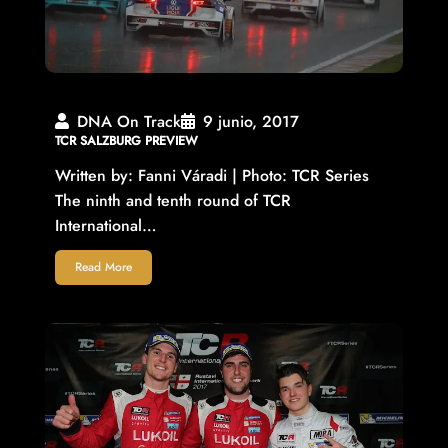
DNA On Track
9 junio, 2017
TCR SALZBURG PREVIEW
Written by: Fanni Váradi | Photo: TCR Series
The ninth and tenth round of TCR
International…
Read More