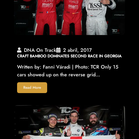
DNA On Track
2 abril, 2017
CRAFT BAMBOO DOMINATES SECOND RACE IN GEORGIA
Written by: Fanni Váradi | Photo: TCR Only 15
cars showed up on the reverse grid…
Read More