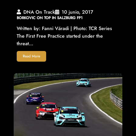
DNA On Track
10 junio, 2017
BORKOVIC ON TOP IN SALZBURG FP1
Written by: Fanni Váradi | Photo: TCR Series
The First Free Practice started under the
threat…
Read More