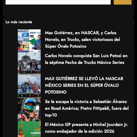
a
r
c
Lo más reciente
h
Max Gutiérrez, en NASCAR, y Carlos
Novelo, en Trucks, salen victoriosos del
Súper Óvalo Potosino
Carlos Novelo conquista San Luis Potosí en
la séptima Fecha de Trucks México Series
MAX GUTIÉRREZ SE LLEVÓ LA NASCAR
MÉXICO SERIES EN EL SÚPER ÓVALO
POTOSINO
Se le escapa la victoria a Sebastián Álvarez
en Road América; Pietro Fittipaldi, fuera del
top-10
El México GP presenta a Michel Jourdain Jr.
como embajador de la edición 2026