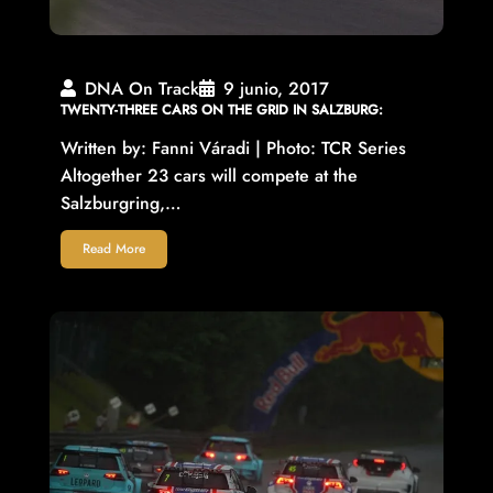
DNA On Track
9 junio, 2017
TWENTY-THREE CARS ON THE GRID IN SALZBURG:
Written by: Fanni Váradi | Photo: TCR Series
Altogether 23 cars will compete at the
Salzburgring,…
Read More