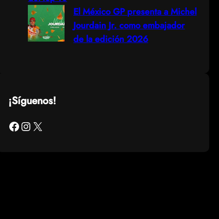
El México GP presenta a Michel
Jourdain Jr. como embajador
de la edición 2026
¡Síguenos!
Facebook
Instagram
X