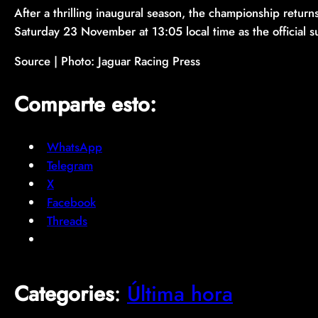
After a thrilling inaugural season, the championship retur
Saturday 23 November at 13:05 local time as the official
Source | Photo: Jaguar Racing Press
Comparte esto:
WhatsApp
Telegram
X
Facebook
Threads
Categories
:
Última hora