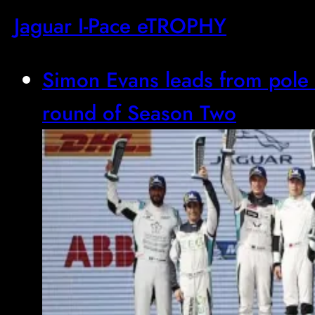
Jaguar I-Pace eTROPHY
Simon Evans leads from pole 
round of Season Two