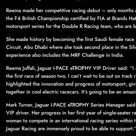
Reema made her competitive racing debut – only months af
the F4 British Championship certified by FIA at Brands Hatc
motorsport series for the Double R Racing team, who are 
She made history by becoming the first Saudi female race
Circuit, Abu Dhabi where she took second place in the Sil
experience also includes the MRF Challenge in India.
Reema Juffali, Jaguar I-PACE eTROPHY VIP Driver said: “I 
the first race of season two. I can’t wait to be out on track 
highlighted the innovation and progress of motorsport, g
together in cool electric racecars. It’s going to be an ama
Mark Turner, Jaguar I-PACE eTROPHY Series Manager said: 
VIP driver. Her progress in her first year of single-seater r
woman to compete in an international racing series within 
Jaguar Racing are immensely proud to be able to support.