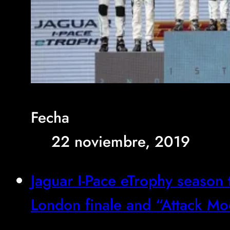
Fecha
22 noviembre, 2019
Jaguar I-Pace eTrophy season 
London finale and “Attack M