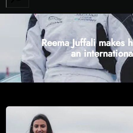
Reema Juffali makes h
an internation