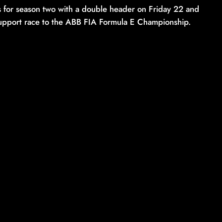
ns for season two with a double header on Friday 22 and
 support race to the ABB FIA Formula E Championship.