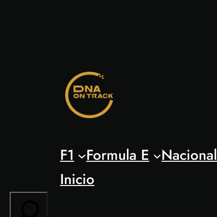
Saltar
al
contenido
F1
Formula E
Naciona
Inicio
Search