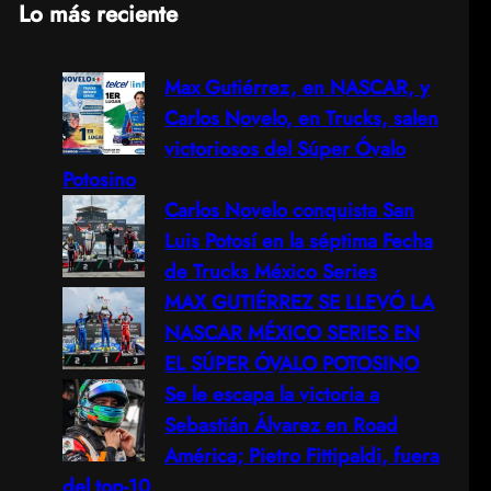
Lo más reciente
a
Max Gutiérrez, en NASCAR, y
r
Carlos Novelo, en Trucks, salen
c
victoriosos del Súper Óvalo
Potosino
h
Carlos Novelo conquista San
Luis Potosí en la séptima Fecha
de Trucks México Series
MAX GUTIÉRREZ SE LLEVÓ LA
NASCAR MÉXICO SERIES EN
EL SÚPER ÓVALO POTOSINO
Se le escapa la victoria a
Sebastián Álvarez en Road
América; Pietro Fittipaldi, fuera
del top-10