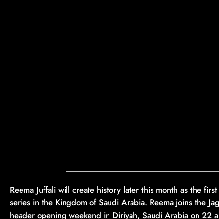
Reema Juffali will create history later this month as the fi
series in the Kingdom of Saudi Arabia. Reema joins the Ja
header opening weekend in Diriyah, Saudi Arabia on 22