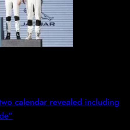
two calendar revealed including
ode”