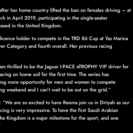
ter her home country lifted the ban on females driving – at
h in April 2019, participating in the single-seater
based in the United Kingdom.
 licence holder to compete in the TRD 86 Cup at Yas Marina
ver Category and fourth overall. Her previous racing
am thrilled to be the Jaguar I-PACE eTROPHY VIP driver for
racing on home soil for the first time. The series has
iving more opportunity for men and women to compete
zing weekend and I can’t wait to be out on the grid.”
“We are so excited to have Reema join us in Diriyah as our
acing is very impressive. To have the first Saudi Arabian
the Kingdom is a major milestone for the sport, and one
”