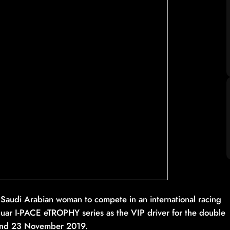
rst Saudi Arabian woman to compete in an international racing
guar I-PACE eTROPHY series as the VIP driver for the double
 and 23 November 2019.