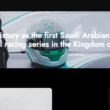
istory as the first Saudi Arabi
al racing series in the Kingdom 