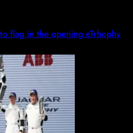
to flag in the opening eTrhophy