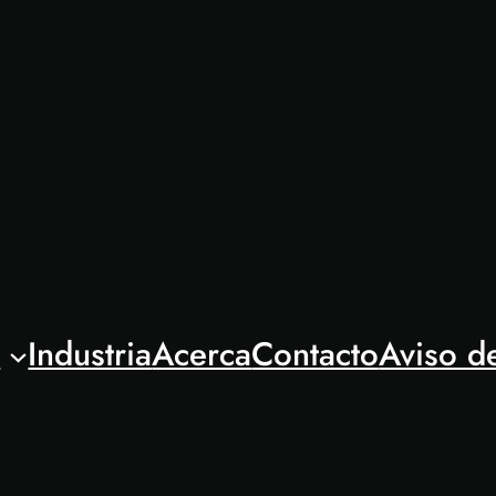
l
Industria
Acerca
Contacto
Aviso d