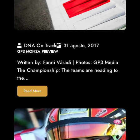
DNA On Track
31 agosto, 2017
GP3 MONZA PREVIEW
Written by: Fanni Váradi | Photos: GP3 Media
The Championship: The teams are heading to
the…
Read More