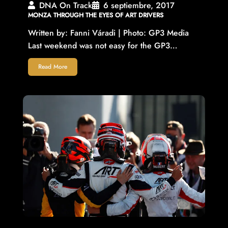
DNA On Track
6 septiembre, 2017
MONZA THROUGH THE EYES OF ART DRIVERS
Written by: Fanni Váradi | Photo: GP3 Media
Last weekend was not easy for the GP3…
Read More