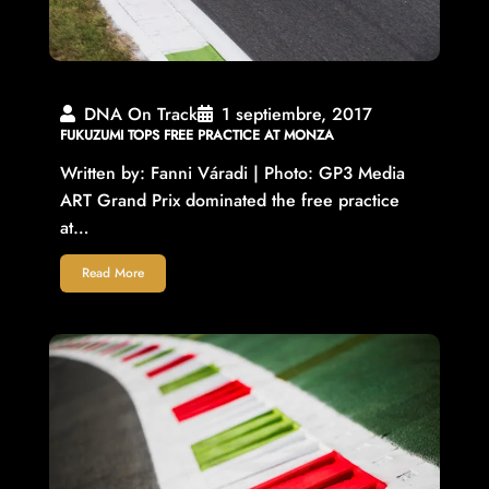
DNA On Track
1 septiembre, 2017
FUKUZUMI TOPS FREE PRACTICE AT MONZA
Written by: Fanni Váradi | Photo: GP3 Media
ART Grand Prix dominated the free practice
at…
Read More