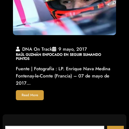
DNA On Track
9 mayo, 2017
RAÚL GUZMÁN ENFOCADO EN SEGUIR SUMANDO
PUNTOS
Fuente | Fotografía : LP. Enrique Nava Medina
Fontenay-le-Comte (Francia) – 07 de mayo de
2017…
Read More