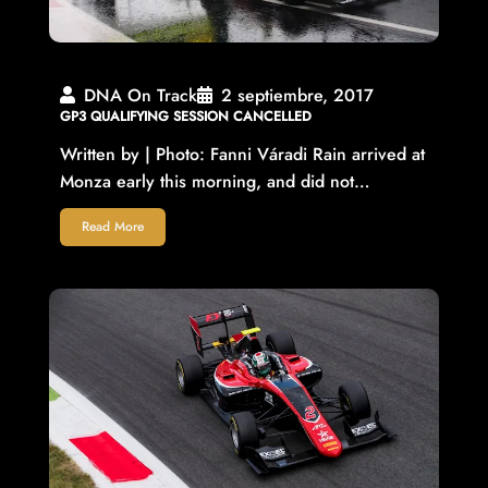
DNA On Track
2 septiembre, 2017
GP3 QUALIFYING SESSION CANCELLED
Written by | Photo: Fanni Váradi Rain arrived at
Monza early this morning, and did not…
Read More