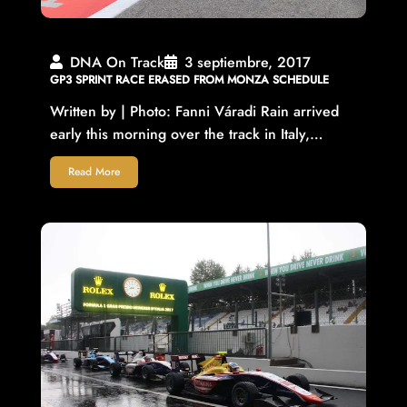
DNA On Track
3 septiembre, 2017
GP3 SPRINT RACE ERASED FROM MONZA SCHEDULE
Written by | Photo: Fanni Váradi Rain arrived
early this morning over the track in Italy,…
Read More