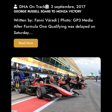
DNA On Track
3 septiembre, 2017
GEORGE RUSSELL SOARS TO MONZA VICTORY
Written by: Fanni Váradi | Photo: GP3 Media
After Formula One Qualifying was delayed on
Saturday…
Read More