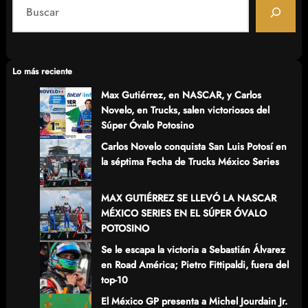
S
e
a
r
c
Lo más reciente
h
Max Gutiérrez, en NASCAR, y Carlos
Novelo, en Trucks, salen victoriosos del
Súper Óvalo Potosino
Carlos Novelo conquista San Luis Potosí en
la séptima Fecha de Trucks México Series
MAX GUTIÉRREZ SE LLEVÓ LA NASCAR
MÉXICO SERIES EN EL SÚPER ÓVALO
POTOSINO
Se le escapa la victoria a Sebastián Álvarez
en Road América; Pietro Fittipaldi, fuera del
top-10
El México GP presenta a Michel Jourdain Jr.